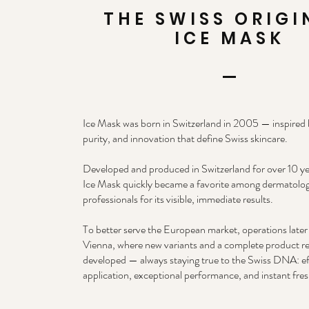
THE SWISS ORIGI
ICE MASK
Ice Mask was born in Switzerland in 2005 — inspired b
purity, and innovation that define Swiss skincare.
Developed and produced in Switzerland for over 10 ye
Ice Mask quickly became a favorite among dermatolog
professionals for its visible, immediate results.
To better serve the European market, operations late
Vienna, where new variants and a complete product r
developed — always staying true to the Swiss DNA: ef
application, exceptional performance, and instant fre