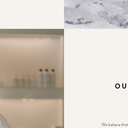
OU
We believe that