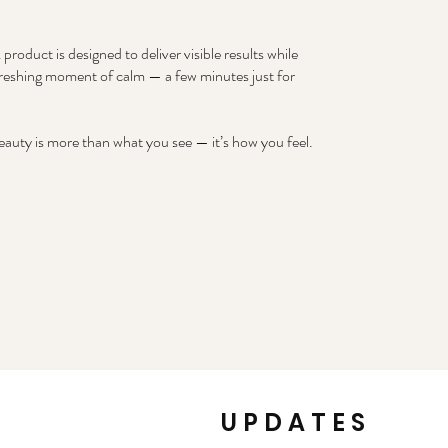
product is designed to deliver visible results while
freshing moment of calm — a few minutes just for
auty is more than what you see — it’s how you feel.
k
UPDATES