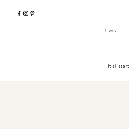
Home
It all sta