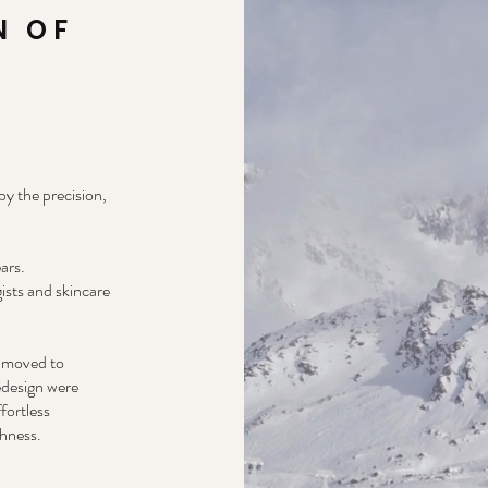
N OF
y the precision,
ars.
ists and skincare
r moved to
edesign were
fortless
shness.