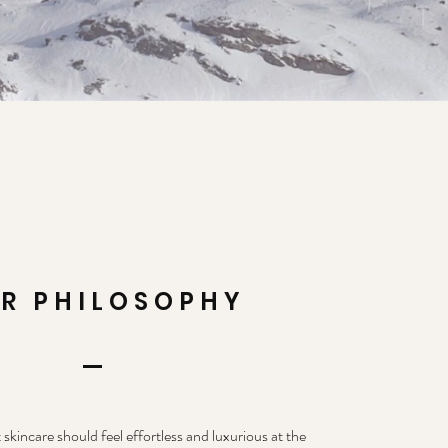
R PHILOSOPHY
 skincare should feel effortless and luxurious at the