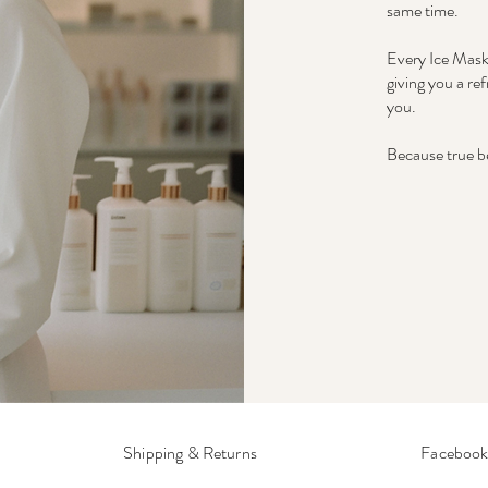
same time.
Every Ice Mask 
giving you a re
you.
Because true be
Shipping & Returns
Faceboo