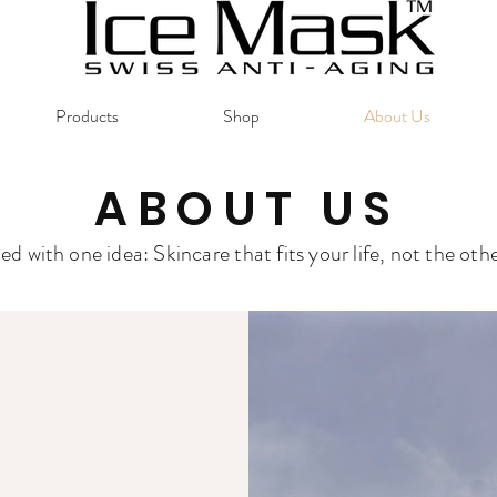
Products
Shop
About Us
ABOUT US
rted with one idea: Skincare that fits your life, not the ot