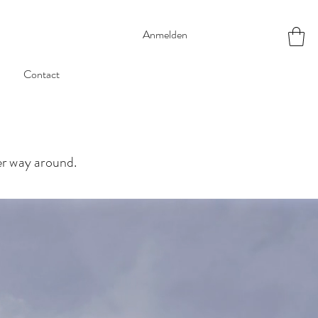
Anmelden
Contact
her way around.